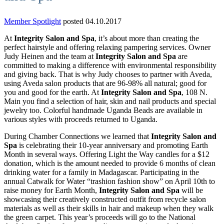
Member Spotlight
posted 04.10.2017
At
Integrity Salon and Spa
, it’s about more than creating the
perfect hairstyle and offering relaxing pampering services. Owner
Judy Heinen and the team at
Integrity Salon and Spa
are
committed to making a difference with environmental responsibility
and giving back. That is why Judy chooses to partner with Aveda,
using Aveda salon products that are 96-98% all natural; good for
you and good for the earth. At
Integrity Salon and Spa
, 108 N.
Main you find a selection of hair, skin and nail products and special
jewelry too. Colorful handmade Uganda Beads are available in
various styles with proceeds returned to Uganda.
During Chamber Connections we learned that
Integrity Salon and
Spa
is celebrating their 10-year anniversary and promoting Earth
Month in several ways. Offering Light the Way candles for a $12
donation, which is the amount needed to provide 6 months of clean
drinking water for a family in Madagascar. Participating in the
annual Catwalk for Water “trashion fashion show” on April 10th to
raise money for Earth Month,
Integrity Salon and Spa
will be
showcasing their creatively constructed outfit from recycle salon
materials as well as their skills in hair and makeup when they walk
the green carpet. This year’s proceeds will go to the National