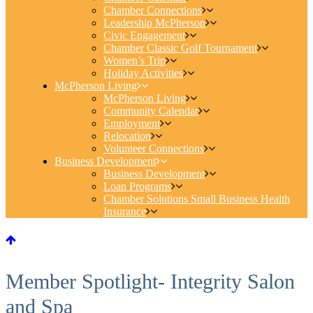
Chamber Connections
Leadership McPherson
Civic Engagement
Chamber Classic Golf Tournament
Women’s Trip
Holiday Activities
McPherson Living
McPherson Living
Community Calendar
Employment
Relocation
Volunteer Connections
Business Development
Business Development
Loan Programs
Chamber Solutions Small Business Health
Insurance
Member Spotlight- Integrity Salon
and Spa