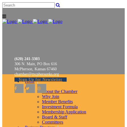
(620) 241-3303
306 N. Main, PO Box 616
McPherson, Kansas 67460
chamber@mcphersonks.org
Sign Up for Newsletter
Home
About
About the Chamber
Why Join
Member Benefits
Investment Formula
Membership Application
Board & Staff
Committees