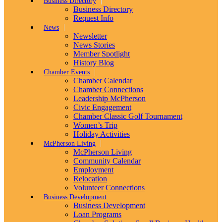
Business Directory
Business Directory
Request Info
News
Newsletter
News Stories
Member Spotlight
History Blog
Chamber Events
Chamber Calendar
Chamber Connections
Leadership McPherson
Civic Engagement
Chamber Classic Golf Tournament
Women’s Trip
Holiday Activities
McPherson Living
McPherson Living
Community Calendar
Employment
Relocation
Volunteer Connections
Business Development
Business Development
Loan Programs