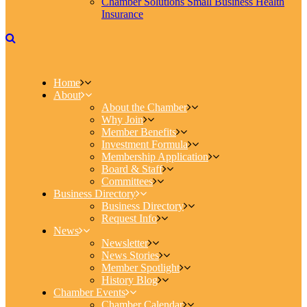
Chamber Solutions Small Business Health
Insurance
Home
About
About the Chamber
Why Join
Member Benefits
Investment Formula
Membership Application
Board & Staff
Committees
Business Directory
Business Directory
Request Info
News
Newsletter
News Stories
Member Spotlight
History Blog
Chamber Events
Chamber Calendar