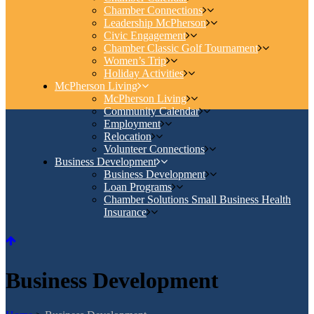
Chamber Connections
Leadership McPherson
Civic Engagement
Chamber Classic Golf Tournament
Women’s Trip
Holiday Activities
McPherson Living
McPherson Living
Community Calendar
Employment
Relocation
Volunteer Connections
Business Development
Business Development
Loan Programs
Chamber Solutions Small Business Health
Insurance
Business Development