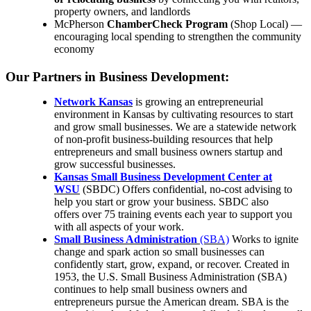
property owners, and landlords
McPherson
ChamberCheck Program
(Shop Local) —
encouraging local spending to strengthen the community
economy
Our Partners in Business Development:
Network Kansas
is growing an entrepreneurial
environment in Kansas by cultivating resources to start
and grow small businesses. We are a statewide network
of non-profit business-building resources that help
entrepreneurs and small business owners startup and
grow successful businesses.
Kansas Small Business Development Center at
WSU
(SBDC) Offers confidential, no-cost advising to
help you start or grow your business. SBDC also
offers
over 75 training events each year to support you
with all aspects of your work.
Small Business Administration
(SBA)
Works to ignite
change and spark action so small businesses can
confidently start, grow, expand, or recover. Created in
1953, the U.S. Small Business Administration (SBA)
continues to help small business owners and
entrepreneurs pursue the American dream. SBA is the