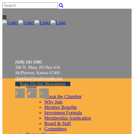
(620) 241-3303
306 N. Main, PO Box 616
McPherson, Kansas 67460
chamber@mcphersonks.org
Sign Up for Newsletter
Home
About
About the Chamber
Why Join
Member Benefits
Investment Formula
Membership Application
Board & Staff
Committees