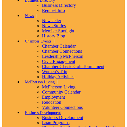
Business Directory
Business Directory
Request Info
News
Newsletter
News Stories
Member Spotlight
History Blog
Chamber Events
Chamber Calendar
Chamber Connections
Leadership McPherson
Civic Engagement
Chamber Classic Golf Tournament
Women’s Trip
Holiday Activities
McPherson Living
McPherson Living
Community Calendar
Employment
Relocation
Volunteer Connections
Business Development
Business Development
Loan Programs