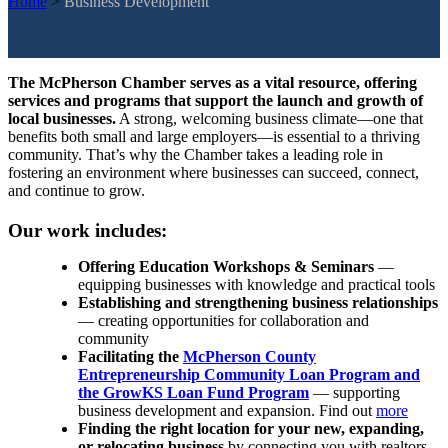
Home
>
Business Development
The McPherson Chamber serves as a vital resource, offering
services and programs that support the launch and growth of
local businesses.
A strong, welcoming business climate—one that
benefits both small and large employers—is essential to a thriving
community. That’s why the Chamber takes a leading role in
fostering an environment where businesses can succeed, connect,
and continue to grow.
Our work includes:
Offering Education Workshops & Seminars
—
equipping businesses with knowledge and practical tools
Establishing and strengthening business relationships
— creating opportunities for collaboration and
community
Facilitating the
McPherson County
Entrepreneurship Community Loan Program and
the GrowKS Loan Fund Program
— supporting
business development and expansion. Find out
more
Finding the right location for your new, expanding,
or relocating business
by connecting you with realtors,