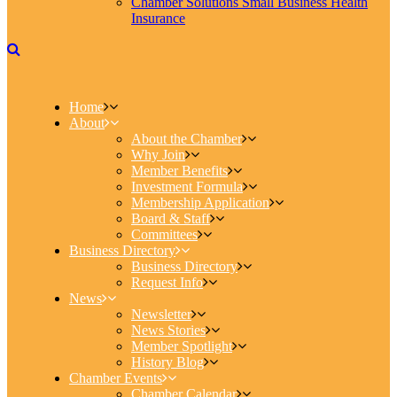
Chamber Solutions Small Business Health
Insurance
Home
About
About the Chamber
Why Join
Member Benefits
Investment Formula
Membership Application
Board & Staff
Committees
Business Directory
Business Directory
Request Info
News
Newsletter
News Stories
Member Spotlight
History Blog
Chamber Events
Chamber Calendar