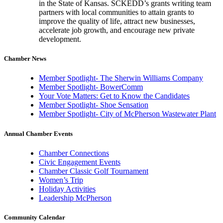
in the State of Kansas. SCKEDD’s grants writing team
partners with local communities to attain grants to
improve the quality of life, attract new businesses,
accelerate job growth, and encourage new private
development.
Chamber News
Member Spotlight- The Sherwin Williams Company
Member Spotlight- BowerComm
Your Vote Matters: Get to Know the Candidates
Member Spotlight- Shoe Sensation
Member Spotlight- City of McPherson Wastewater Plant
Annual Chamber Events
Chamber Connections
Civic Engagement Events
Chamber Classic Golf Tournament
Women’s Trip
Holiday Activities
Leadership McPherson
Community Calendar