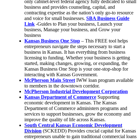
only cabinet-level federal agency fully dedicated to small
business and provides counseling, capital, and
contracting expertise as the nation’s only go-to resource
and voice for small businesses.
SBA Business Guide
Link
-Guides to Plan your business, Launch your
business, Manage your business, and Grow your
business
Kansas Business One Stop
– This FREE tool helps
entrepreneurs navigate the steps necessary to start a
business in Kansas. It has everything from business
licensing to funding. Whether your business is getting
started, making changes, growing, or expanding, the
Kansas Business One Stop is your one-stop-shop for
interacting with Kansas Government.
McPherson Main Street
IWW loan program available
to members in the downtown corridor.
McPherson Industrial Development Corporation
Kansas Department of Commerce
Supporting
economic development in Kansas. The Kansas
Department of Commerce administers programs and
services to support businesses, grow the economy and
improve the quality of life across Kansas.
South Central Kansas Economic Development
Division
(SCKEDD) Provides crucial capital for Kansas
entrepreneurs unable to gain traditional commercial loans