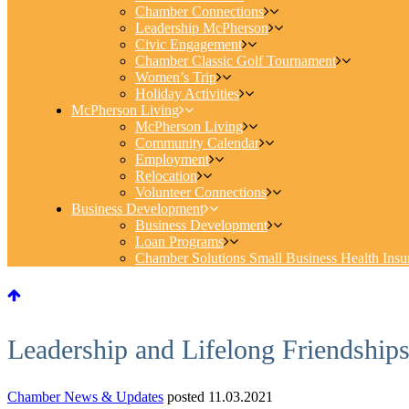
Chamber Connections
Leadership McPherson
Civic Engagement
Chamber Classic Golf Tournament
Women’s Trip
Holiday Activities
McPherson Living
McPherson Living
Community Calendar
Employment
Relocation
Volunteer Connections
Business Development
Business Development
Loan Programs
Chamber Solutions Small Business Health Insu
Leadership and Lifelong Friendship
Chamber News & Updates
posted 11.03.2021