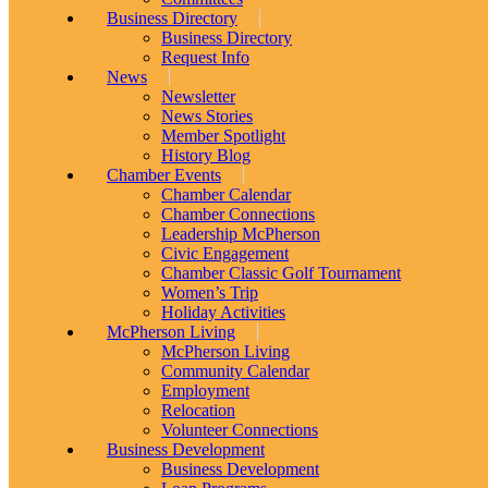
Business Directory
Business Directory
Request Info
News
Newsletter
News Stories
Member Spotlight
History Blog
Chamber Events
Chamber Calendar
Chamber Connections
Leadership McPherson
Civic Engagement
Chamber Classic Golf Tournament
Women’s Trip
Holiday Activities
McPherson Living
McPherson Living
Community Calendar
Employment
Relocation
Volunteer Connections
Business Development
Business Development