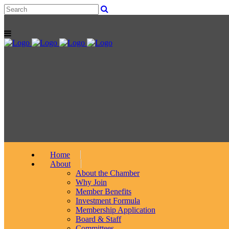
Home
About
About the Chamber
Why Join
Member Benefits
Investment Formula
Membership Application
Board & Staff
Committees