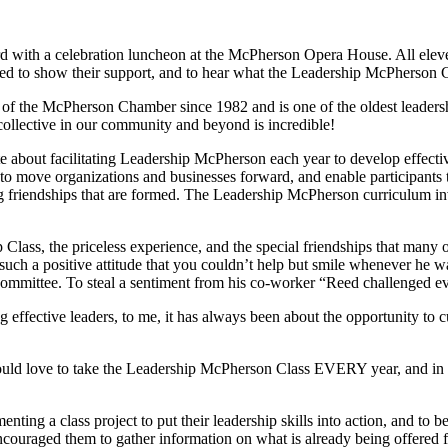
ith a celebration luncheon at the McPherson Opera House. All eleven
 to show their support, and to hear what the Leadership McPherson Clas
f the McPherson Chamber since 1982 and is one of the oldest leadersh
ollective in our community and beyond is incredible!
about facilitating Leadership McPherson each year to develop effectiv
ls to move organizations and businesses forward, and enable participant
 friendships that are formed. The Leadership McPherson curriculum in
ss, the priceless experience, and the special friendships that many of
ch a positive attitude that you couldn’t help but smile whenever he wa
ommittee. To steal a sentiment from his co-worker “Reed challenged ev
ffective leaders, to me, it has always been about the opportunity to cult
ould love to take the Leadership McPherson Class EVERY year, and in a w
nting a class project to put their leadership skills into action, and to 
encouraged them to gather information on what is already being offered