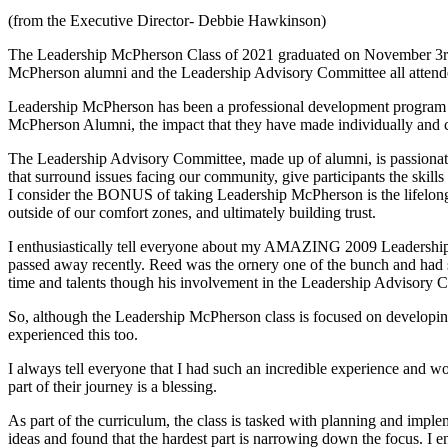
(from the Executive Director- Debbie Hawkinson)
The Leadership McPherson Class of 2021 graduated on November 3rd w
McPherson alumni and the Leadership Advisory Committee all attended
Leadership McPherson has been a professional development program o
McPherson Alumni, the impact that they have made individually and c
The Leadership Advisory Committee, made up of alumni, is passionate 
that surround issues facing our community, give participants the skil
I consider the BONUS of taking Leadership McPherson is the lifelong
outside of our comfort zones, and ultimately building trust.
I enthusiastically tell everyone about my AMAZING 2009 Leadership Cla
passed away recently. Reed was the ornery one of the bunch and had su
time and talents though his involvement in the Leadership Advisory C
So, although the Leadership McPherson class is focused on developing e
experienced this too.
I always tell everyone that I had such an incredible experience and w
part of their journey is a blessing.
As part of the curriculum, the class is tasked with planning and impleme
ideas and found that the hardest part is narrowing down the focus. I 