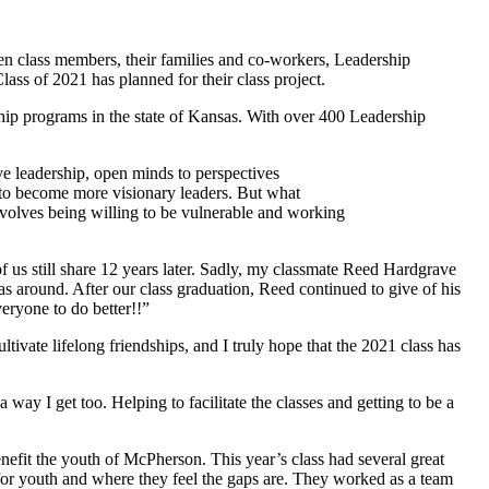
 class members, their families and co-workers, Leadership
s of 2021 has planned for their class project.
ip programs in the state of Kansas. With over 400 Leadership
e leadership, open minds to perspectives
s to become more visionary leaders. But what
volves being willing to be vulnerable and working
 us still share 12 years later. Sadly, my classmate Reed Hardgrave
s around. After our class graduation, Reed continued to give of his
eryone to do better!!”
ivate lifelong friendships, and I truly hope that the 2021 class has
ay I get too. Helping to facilitate the classes and getting to be a
benefit the youth of McPherson. This year’s class had several great
 for youth and where they feel the gaps are. They worked as a team