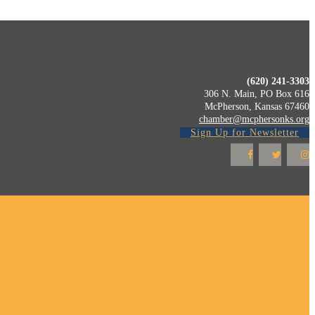
(620) 241-3303
306 N. Main, PO Box 616
McPherson, Kansas 67460
chamber@mcphersonks.org
Sign Up for Newsletter