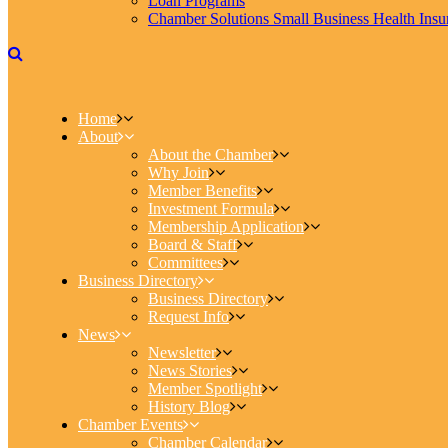
Loan Programs
Chamber Solutions Small Business Health Insu
Home
About
About the Chamber
Why Join
Member Benefits
Investment Formula
Membership Application
Board & Staff
Committees
Business Directory
Business Directory
Request Info
News
Newsletter
News Stories
Member Spotlight
History Blog
Chamber Events
Chamber Calendar