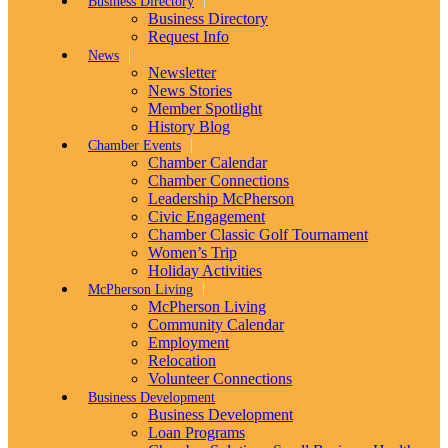
Business Directory
Business Directory
Request Info
News
Newsletter
News Stories
Member Spotlight
History Blog
Chamber Events
Chamber Calendar
Chamber Connections
Leadership McPherson
Civic Engagement
Chamber Classic Golf Tournament
Women’s Trip
Holiday Activities
McPherson Living
McPherson Living
Community Calendar
Employment
Relocation
Volunteer Connections
Business Development
Business Development
Loan Programs