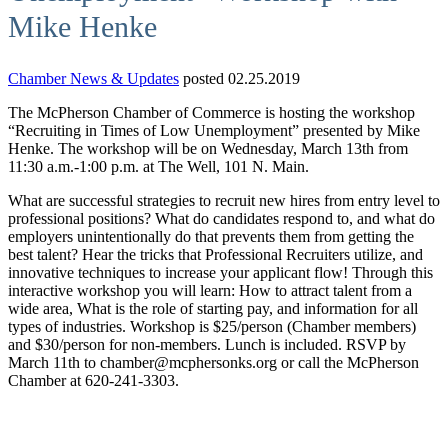
Mike Henke
Chamber News & Updates
posted 02.25.2019
The McPherson Chamber of Commerce is hosting the workshop
“Recruiting in Times of Low Unemployment” presented by Mike
Henke. The workshop will be on Wednesday, March 13th from
11:30 a.m.-1:00 p.m. at The Well, 101 N. Main.
What are successful strategies to recruit new hires from entry level to
professional positions? What do candidates respond to, and what do
employers unintentionally do that prevents them from getting the
best talent? Hear the tricks that Professional Recruiters utilize, and
innovative techniques to increase your applicant flow! Through this
interactive workshop you will learn: How to attract talent from a
wide area, What is the role of starting pay, and information for all
types of industries. Workshop is $25/person (Chamber members)
and $30/person for non-members. Lunch is included. RSVP by
March 11th to chamber@mcphersonks.org or call the McPherson
Chamber at 620-241-3303.