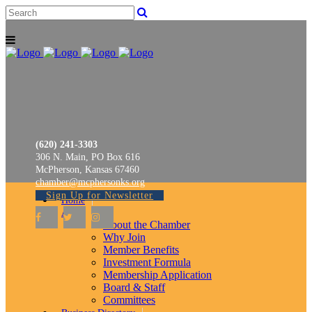
(620) 241-3303
306 N. Main, PO Box 616
McPherson, Kansas 67460
chamber@mcphersonks.org
Sign Up for Newsletter
Home
About
About the Chamber
Why Join
Member Benefits
Investment Formula
Membership Application
Board & Staff
Committees