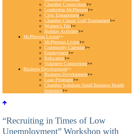
Chamber Connections
Leadership McPherson
Civic Engagement
Chamber Classic Golf Tournament
Women’s Trip
Holiday Activities
McPherson Living
McPherson Living
Community Calendar
Employment
Relocation
Volunteer Connections
Business Development
Business Development
Loan Programs
Chamber Solutions Small Business Health
Insurance
“Recruiting in Times of Low
Unemployment” Workshop with