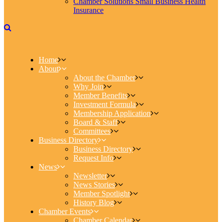
Chamber Solutions Small Business Health
Insurance
Home
About
About the Chamber
Why Join
Member Benefits
Investment Formula
Membership Application
Board & Staff
Committees
Business Directory
Business Directory
Request Info
News
Newsletter
News Stories
Member Spotlight
History Blog
Chamber Events
Chamber Calendar