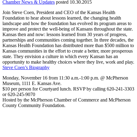
Chamber News & Updates
posted 10.30.2015
Join Steve Coen, President and CEO of the Kansas Health
Foundation to hear about lessons learned, the changing health
landscape and how the foundation has evolved its program areas to
improve and protect the well-being of Kansans throughout the state.
Kansas then and now: lessons learned from 30 years of progress,
partnerships and communities coming together. In three decades, the
Kansas Health Foundation has distributed more than $500 million to
Kansas communities in the effort to create a better, more prosperous
state. They envision a culture in which every Kansan has an
opportunity to make healthy choices where they live, work and play.
Steve Coen’s Biography
Monday, November 16 from 11:30 a.m.-1:00 p.m. @ McPherson
Museum, 1111 E. Kansas Ave.
$10 per person for Courtyard lunch. RSVP by calling 620-241-3303
or 620-245-9070
Hosted by the McPherson Chamber of Commerce and McPherson
County Community Foundation.