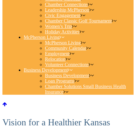
Chamber Connections
Leadership McPherson
Civic Engagement
Chamber Classic Golf Tournament
Women’s Trip
Holiday Activities
McPherson Living
McPherson Living
Community Calendar
Employment
Relocation
Volunteer Connections
Business Development
Business Development
Loan Programs
Chamber Solutions Small Business Health
Insurance
Vision for a Healthier Kansas