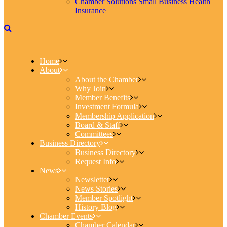
Chamber Solutions Small Business Health
Insurance
Home
About
About the Chamber
Why Join
Member Benefits
Investment Formula
Membership Application
Board & Staff
Committees
Business Directory
Business Directory
Request Info
News
Newsletter
News Stories
Member Spotlight
History Blog
Chamber Events
Chamber Calendar