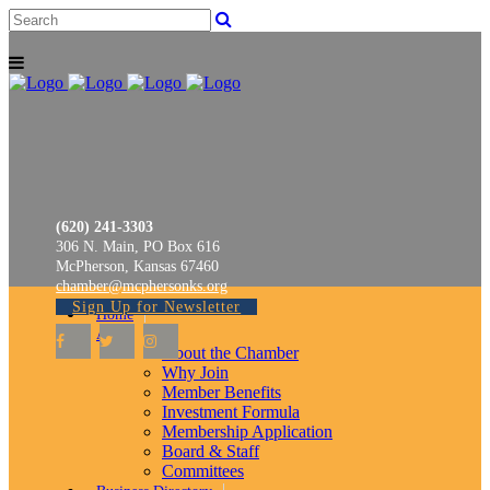
(620) 241-3303
306 N. Main, PO Box 616
McPherson, Kansas 67460
chamber@mcphersonks.org
Sign Up for Newsletter
Home
About
About the Chamber
Why Join
Member Benefits
Investment Formula
Membership Application
Board & Staff
Committees