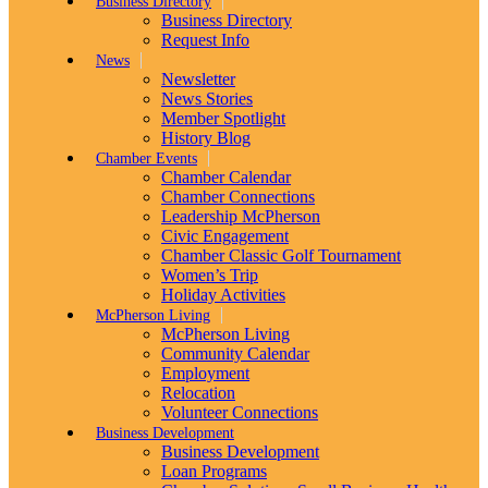
Business Directory
Business Directory
Request Info
News
Newsletter
News Stories
Member Spotlight
History Blog
Chamber Events
Chamber Calendar
Chamber Connections
Leadership McPherson
Civic Engagement
Chamber Classic Golf Tournament
Women’s Trip
Holiday Activities
McPherson Living
McPherson Living
Community Calendar
Employment
Relocation
Volunteer Connections
Business Development
Business Development
Loan Programs