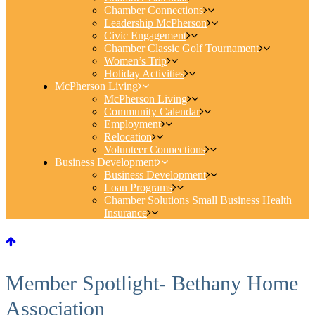
Chamber Connections
Leadership McPherson
Civic Engagement
Chamber Classic Golf Tournament
Women’s Trip
Holiday Activities
McPherson Living
McPherson Living
Community Calendar
Employment
Relocation
Volunteer Connections
Business Development
Business Development
Loan Programs
Chamber Solutions Small Business Health
Insurance
Member Spotlight- Bethany Home
Association