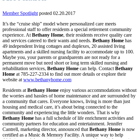
Member Spotlight
posted 02.20.2017
It’s the “cruise ship” model where personalized care meets
professional staff to offer residents a special retirement community
experience. At
Bethany Home
, their residents receive quality care
and services catered to their wants and needs.
Bethany Home
has
49 independent living cottages and duplexes, 20 assisted living
apartments and a skilled nursing facility to accommodate up to 100.
Maybe you, your parents or grandparents are not ready for a
permanent move but need short or long term skilled nursing and
rehabilitation services,
Bethany Home
can help. Contact
Bethany
Home
at 785-227-2334 to find out more details or explore their
website at
www.bethanyhome.com
Residents at
Bethany Home
enjoy various accommodations without
the worries and hassles of home maintenance and are surrounded by
a community that cares. Everyone knows, living is more than just
housing and medical care, it’s about being connected to the
community and experiencing the little wonders. That is why
Bethany Home
has a full schedule of life enrichment activities and
community partners for education and entertainment. Jennifer
Cantrell, marketing director, announced that
Bethany Home
is now
certified as a Music & Memory Facility. A unique way to help