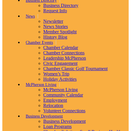
Business Directory
Business Directory
Request Info
News
Newsletter
News Stories
Member Spotlight
History Blog
Chamber Events
Chamber Calendar
Chamber Connections
Leadership McPherson
Civic Engagement
Chamber Classic Golf Tournament
Women’s Trip
Holiday Activities
McPherson Living
McPherson Living
Community Calendar
Employment
Relocation
Volunteer Connections
Business Development
Business Development
Loan Programs