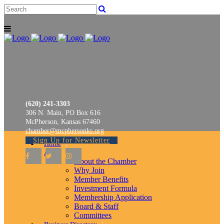
(620) 241-3303
306 N. Main, PO Box 616
McPherson, Kansas 67460
chamber@mcphersonks.org
Sign Up for Newsletter
Home
About
About the Chamber
Why Join
Member Benefits
Investment Formula
Membership Application
Board & Staff
Committees