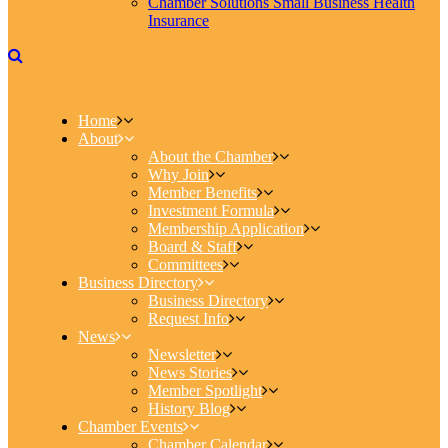
Chamber Solutions Small Business Health
Insurance
Home
About
About the Chamber
Why Join
Member Benefits
Investment Formula
Membership Application
Board & Staff
Committees
Business Directory
Business Directory
Request Info
News
Newsletter
News Stories
Member Spotlight
History Blog
Chamber Events
Chamber Calendar