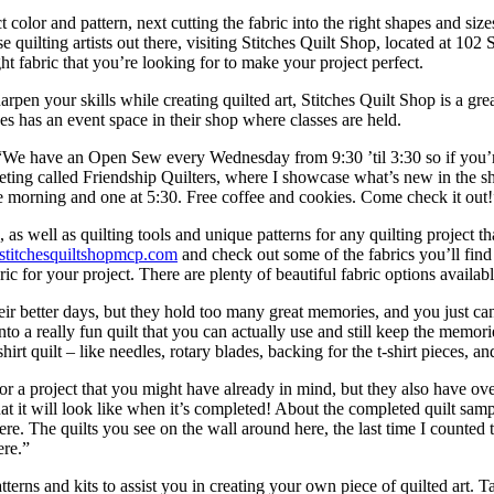
act color and pattern, next cutting the fabric into the right shapes and siz
e quilting artists out there, visiting Stitches Quilt Shop, located at 102 S
ht fabric that you’re looking for to make your project perfect.
arpen your skills while creating quilted art, Stitches Quilt Shop is a gr
es has an event space in their shop where classes are held.
 “We have an Open Sew every Wednesday from 9:30 ’til 3:30 so if you’re
ting called Friendship Quilters, where I showcase what’s new in the sho
he morning and one at 5:30. Free coffee and cookies. Come check it out!
 as well as quilting tools and unique patterns for any quilting project th
stitchesquiltshopmcp.com
and check out some of the fabrics you’ll find
ic for your project. There are plenty of beautiful fabric options available
their better days, but they hold too many great memories, and you just ca
nto a really fun quilt that you can actually use and still keep the memori
irt quilt – like needles, rotary blades, backing for the t-shirt pieces, a
for a project that you might have already in mind, but they also have ov
hat it will look like when it’s completed! About the completed quilt sam
re. The quilts you see on the wall around here, the last time I counted t
ere.”
Patterns and kits to assist you in creating your own piece of quilted art.