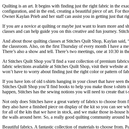
Quilting is an art. It begins with finding just the right fabric in the ex
configuration, and in the end, creating a beautiful piece of art. For thos
Owner Kaylan Prieb and her staff can assist you in getting just that rig
If you are a novice at quilting or maybe just want to learn more and sh
classes and can help guide you on this creative and fun journey. Stitch
And about those quilting classes at Stitches Quilt Shop, Kaylan said,
the classroom. Also, on the first Thursday of every month I have a mee
There’s also a show and tell. There’s two meetings, one at 10:30 in t
At Stitches Quilt Shop you’ll find a vast collection of premium fabrics,
fabric selections available at Stitches Quilt Shop, visit their website at
won’t have to worry about finding just the right color or pattern of fabr
If you have lots of old t-shirts hanging in your closet that have seen 
Stitches Quilt Shop you’ll find books to help you make those t-shirts i
happen, Stitches has the sewing notions you will need to create that t-sh
Not only does Stitches have a great variety of fabrics to choose from 
they also have a finished piece on display of the kit so you can see w
for all of the kits that we have in stock, and we make those in-house he
the walls around here. So, a really good quilting community around h
Beautiful fabrics. A fantastic collection of materials to choose from. 