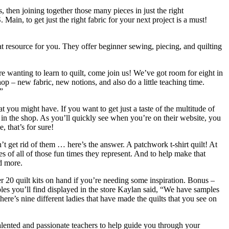
es, then joining together those many pieces in just the right
. Main, to get just the right fabric for your next project is a must!
eat resource for you. They offer beginner sewing, piecing, and quilting
 wanting to learn to quilt, come join us! We’ve got room for eight in
p – new fabric, new notions, and also do a little teaching time.
”
at you might have. If you want to get just a taste of the multitude of
 in the shop. As you’ll quickly see when you’re on their website, you
, that’s for sure!
n’t get rid of them … here’s the answer. A patchwork t-shirt quilt! At
es of all of those fun times they represent. And to help make that
nd more.
er 20 quilt kits on hand if you’re needing some inspiration. Bonus –
ples you’ll find displayed in the store Kaylan said, “We have samples
here’s nine different ladies that have made the quilts that you see on
 Talented and passionate teachers to help guide you through your