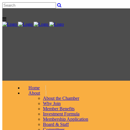
Home
About
About the Chamber
Why Join
Member Benefits
Investment Formula
Membership Application
Board & Staff
Committees