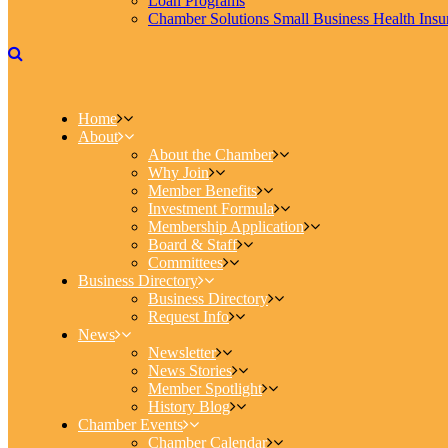
Loan Programs
Chamber Solutions Small Business Health Insu
Home
About
About the Chamber
Why Join
Member Benefits
Investment Formula
Membership Application
Board & Staff
Committees
Business Directory
Business Directory
Request Info
News
Newsletter
News Stories
Member Spotlight
History Blog
Chamber Events
Chamber Calendar