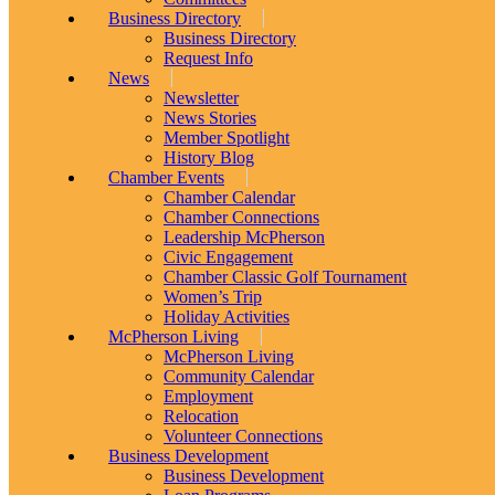
Business Directory
Business Directory
Request Info
News
Newsletter
News Stories
Member Spotlight
History Blog
Chamber Events
Chamber Calendar
Chamber Connections
Leadership McPherson
Civic Engagement
Chamber Classic Golf Tournament
Women’s Trip
Holiday Activities
McPherson Living
McPherson Living
Community Calendar
Employment
Relocation
Volunteer Connections
Business Development
Business Development