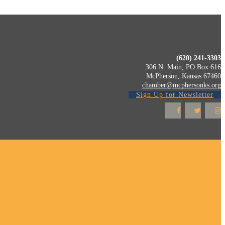
(620) 241-3303
306 N. Main, PO Box 616
McPherson, Kansas 67460
chamber@mcphersonks.org
Sign Up for Newsletter