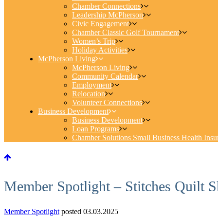
Chamber Connections
Leadership McPherson
Civic Engagement
Chamber Classic Golf Tournament
Women’s Trip
Holiday Activities
McPherson Living
McPherson Living
Community Calendar
Employment
Relocation
Volunteer Connections
Business Development
Business Development
Loan Programs
Chamber Solutions Small Business Health Insu
Member Spotlight – Stitches Quilt 
Member Spotlight
posted 03.03.2025