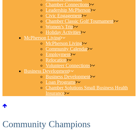
Chamber Connections
Leadership McPherson
Civic Engagement
Chamber Classic Golf Tournament
Women’s Trip
Holiday Activities
McPherson Living
McPherson Living
Community Calendar
Employment
Relocation
Volunteer Connections
Business Development
Business Development
Loan Programs
Chamber Solutions Small Business Health
Insurance
Community Champions