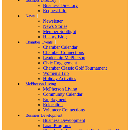
Business Directory
Business Directory
Request Info
News
Newsletter
News Stories
Member Spotlight
History Blog
Chamber Events
Chamber Calendar
Chamber Connections
Leadership McPherson
Civic Engagement
Chamber Classic Golf Tournament
Women’s Trip
Holiday Activities
McPherson Living
McPherson Living
Community Calendar
Employment
Relocation
Volunteer Connections
Business Development
Business Development
Loan Programs