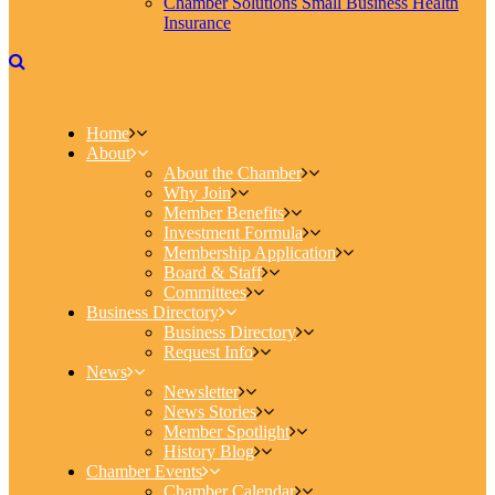
Chamber Solutions Small Business Health
Insurance
Home
About
About the Chamber
Why Join
Member Benefits
Investment Formula
Membership Application
Board & Staff
Committees
Business Directory
Business Directory
Request Info
News
Newsletter
News Stories
Member Spotlight
History Blog
Chamber Events
Chamber Calendar