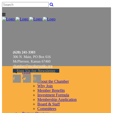
(620) 241-3303
306 N. Main, PO Box 616
McPherson, Kansas 67460
chamber@mcphersonks.org
Sign Up for Newsletter
Home
About
About the Chamber
Why Join
Member Benefits
Investment Formula
Membership Application
Board & Staff
Committees