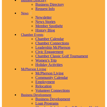
Business Directory
Business Directory
Request Info
News
Newsletter
News Stories
Member Spotlight
History Blog
Chamber Events
Chamber Calendar
Chamber Connections
Leadership McPherson
Civic Engagement
Chamber Classic Golf Tournament
Women’s Trip
Holiday Activities
McPherson Living
McPherson Living
Community Calendar
Employment
Relocation
Volunteer Connections
Business Development
Business Development
Loan Programs