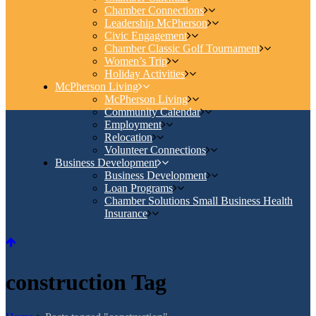
Chamber Connections
Leadership McPherson
Civic Engagement
Chamber Classic Golf Tournament
Women’s Trip
Holiday Activities
McPherson Living
McPherson Living
Community Calendar
Employment
Relocation
Volunteer Connections
Business Development
Business Development
Loan Programs
Chamber Solutions Small Business Health
Insurance
construction Tag