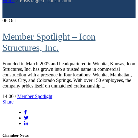
Home
>
Posts tagged "construction"
06
Oct
Member Spotlight – Icon
Structures, Inc.
Founded in March 2005 and headquartered in Wichita, Kansas, Icon
Structures, Inc. has grown into a trusted name in commercial
construction with a presence in four locations: Wichita, Manhattan,
Kansas City, and Colorado Springs. With over 150 employees, the
company prides itself on unmatched craftsmanship,...
14:00 /
Member Spotlight
Share
Chamber News