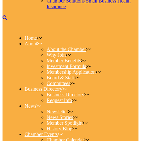
Chamber Solutions Small Business Health
Insurance
Home
About
About the Chamber
Why Join
Member Benefits
Investment Formula
Membership Application
Board & Staff
Committees
Business Directory
Business Directory
Request Info
News
Newsletter
News Stories
Member Spotlight
History Blog
Chamber Events
Chamber Calendar