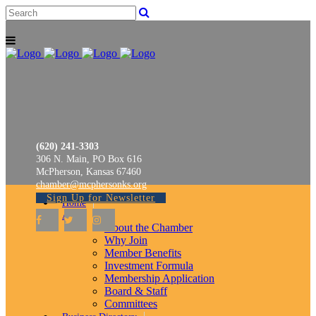
(620) 241-3303
306 N. Main, PO Box 616
McPherson, Kansas 67460
chamber@mcphersonks.org
Sign Up for Newsletter
Home
About
About the Chamber
Why Join
Member Benefits
Investment Formula
Membership Application
Board & Staff
Committees