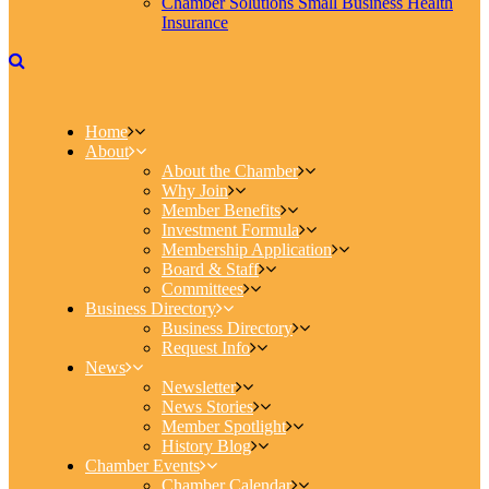
Chamber Solutions Small Business Health
Insurance
Home
About
About the Chamber
Why Join
Member Benefits
Investment Formula
Membership Application
Board & Staff
Committees
Business Directory
Business Directory
Request Info
News
Newsletter
News Stories
Member Spotlight
History Blog
Chamber Events
Chamber Calendar