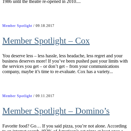
1986 until the theatre re-opened in 2010....
Member Spotlight
/ 09.18.2017
Member Spotlight – Cox
You deserve less – less hassle, less headache, less regret and your
business deserves more! If you’ve been pushed past your limits with
the services you get – or don’t get – from your communications
company, maybe it’s time to re-evaluate. Cox has a variety...
Member Spotlight
/ 09.11.2017
Member Spotlight – Domino’s
Favorite food? Go… If you said pizza, you’re not alone. According