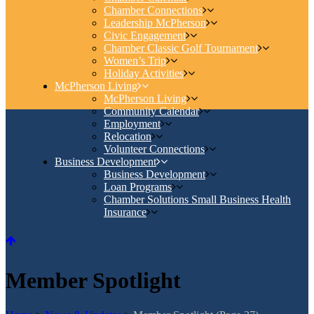
Chamber Connections
Leadership McPherson
Civic Engagement
Chamber Classic Golf Tournament
Women’s Trip
Holiday Activities
McPherson Living
McPherson Living
Community Calendar
Employment
Relocation
Volunteer Connections
Business Development
Business Development
Loan Programs
Chamber Solutions Small Business Health
Insurance
Member Spotlight