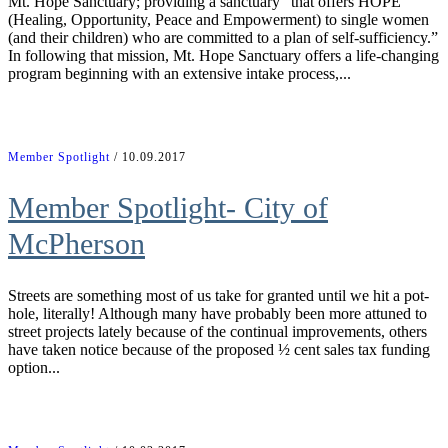
Mt. Hope Sanctuary; providing a sanctuary “that offers HOPE
(Healing, Opportunity, Peace and Empowerment) to single women
(and their children) who are committed to a plan of self-sufficiency.”
In following that mission, Mt. Hope Sanctuary offers a life-changing
program beginning with an extensive intake process,...
Member Spotlight
/ 10.09.2017
Member Spotlight- City of
McPherson
Streets are something most of us take for granted until we hit a pot-
hole, literally! Although many have probably been more attuned to
street projects lately because of the continual improvements, others
have taken notice because of the proposed ½ cent sales tax funding
option...