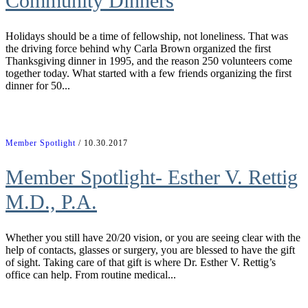
Community Dinners
Holidays should be a time of fellowship, not loneliness. That was
the driving force behind why Carla Brown organized the first
Thanksgiving dinner in 1995, and the reason 250 volunteers come
together today. What started with a few friends organizing the first
dinner for 50...
Member Spotlight
/ 10.30.2017
Member Spotlight- Esther V. Rettig
M.D., P.A.
Whether you still have 20/20 vision, or you are seeing clear with the
help of contacts, glasses or surgery, you are blessed to have the gift
of sight. Taking care of that gift is where Dr. Esther V. Rettig’s
office can help. From routine medical...