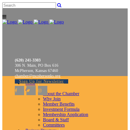
(620) 241-3303
306 N. Main, PO Box 616
McPherson, Kansas 67460
chamber@mcphersonks.org
Sign Up for Newsletter
Home
About
About the Chamber
Why Join
Member Benefits
Investment Formula
Membership Application
Board & Staff
Committees