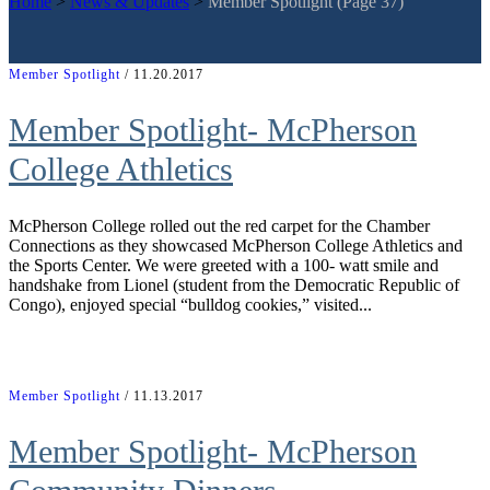
Home
>
News & Updates
>
Member Spotlight
(Page 37)
Member Spotlight
/ 11.20.2017
Member Spotlight- McPherson
College Athletics
McPherson College rolled out the red carpet for the Chamber
Connections as they showcased McPherson College Athletics and
the Sports Center. We were greeted with a 100- watt smile and
handshake from Lionel (student from the Democratic Republic of
Congo), enjoyed special “bulldog cookies,” visited...
Member Spotlight
/ 11.13.2017
Member Spotlight- McPherson