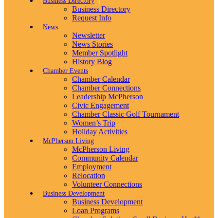
Business Directory
Business Directory
Request Info
News
Newsletter
News Stories
Member Spotlight
History Blog
Chamber Events
Chamber Calendar
Chamber Connections
Leadership McPherson
Civic Engagement
Chamber Classic Golf Tournament
Women’s Trip
Holiday Activities
McPherson Living
McPherson Living
Community Calendar
Employment
Relocation
Volunteer Connections
Business Development
Business Development
Loan Programs