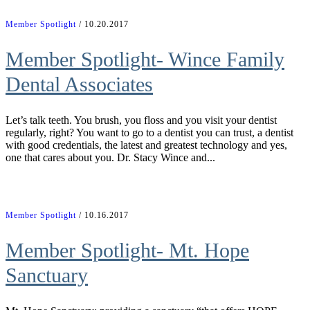
Member Spotlight
/ 10.20.2017
Member Spotlight- Wince Family
Dental Associates
Let’s talk teeth. You brush, you floss and you visit your dentist
regularly, right? You want to go to a dentist you can trust, a dentist
with good credentials, the latest and greatest technology and yes,
one that cares about you. Dr. Stacy Wince and...
Member Spotlight
/ 10.16.2017
Member Spotlight- Mt. Hope
Sanctuary