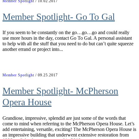
Member Spotlight
/ 10.02.2017
Member Spotlight- Go To Gal
If you seem to be constantly on the go…go…go and could really
use more hours in the day, contact Go To Gal. A personal assistant
to help with all the stuff that you need to do but can’t quite squeeze
another errand or project into...
Member Spotlight
/ 09.25.2017
Member Spotlight- McPherson
Opera House
Grandiose, impressive, splendid are just some of the words that
come to mind when referring to the McPherson Opera House. Let’s
add entertaining, versatile, exciting! The McPherson Opera House is
an impressive building that underwent extensive restoration from