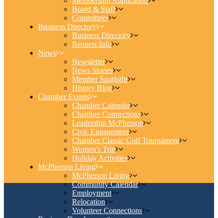
Membership Application
Board & Staff
Committees
Business Directory
Business Directory
Request Info
News
Newsletter
News Stories
Member Spotlight
History Blog
Chamber Events
Chamber Calendar
Chamber Connections
Leadership McPherson
Civic Engagement
Chamber Classic Golf Tournament
Women’s Trip
Holiday Activities
McPherson Living
McPherson Living
Community Calendar
Employment
Relocation
Volunteer Connections