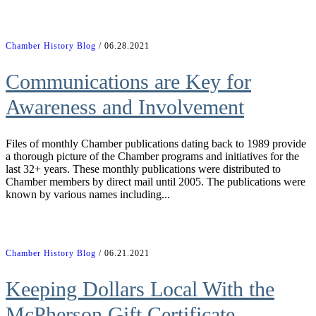
Chamber History Blog
/ 06.28.2021
Communications are Key for
Awareness and Involvement
Files of monthly Chamber publications dating back to 1989 provide
a thorough picture of the Chamber programs and initiatives for the
last 32+ years. These monthly publications were distributed to
Chamber members by direct mail until 2005. The publications were
known by various names including...
Chamber History Blog
/ 06.21.2021
Keeping Dollars Local With the
McPherson Gift Certificate