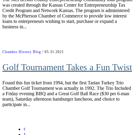
was created through the Kansas Center for Entrepreneurship Tax
Credit Program and Network Kansas. The program is administered
by the McPherson Chamber of Commerce to provide low interest
loans to entrepreneurs wishing to start, purchase or expand a
business in...
Chamber History Blog
/ 05.31.2021
Golf Tournament Takes a Fun Twist
Found this fun ticket from 1994, but the first Tartan Turkey Trio
Chamber Golf Tournament was actually in 1992. The Trio Included
a Friday evening BBQ and a Great Golf Ball Race ($30 per 6-man
team), Saturday afternoon hamburger luncheon, and choice to
participate in...
1