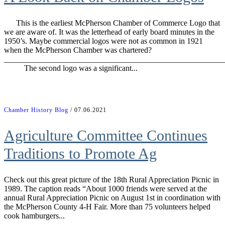
This is the earliest McPherson Chamber of Commerce Logo that
we are aware of. It was the letterhead of early board minutes in the
1950’s. Maybe commercial logos were not as common in 1921
when the McPherson Chamber was chartered?
_______________________________________________________
The second logo was a significant...
Chamber History Blog
/ 07.06.2021
Agriculture Committee Continues
Traditions to Promote Ag
Check out this great picture of the 18th Rural Appreciation Picnic in
1989. The caption reads “About 1000 friends were served at the
annual Rural Appreciation Picnic on August 1st in coordination with
the McPherson County 4-H Fair. More than 75 volunteers helped
cook hamburgers...