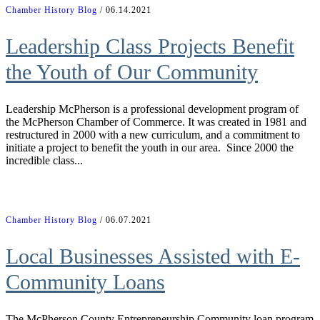
Chamber History Blog
/ 06.14.2021
Leadership Class Projects Benefit
the Youth of Our Community
Leadership McPherson is a professional development program of
the McPherson Chamber of Commerce. It was created in 1981 and
restructured in 2000 with a new curriculum, and a commitment to
initiate a project to benefit the youth in our area. Since 2000 the
incredible class...
Chamber History Blog
/ 06.07.2021
Local Businesses Assisted with E-
Community Loans
The McPherson County Entrepreneurship Community loan program