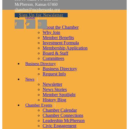
McPherson, Kansas 67460
chamber@mcphersonks.org
Sign Up for Newsletter
Home
About
About the Chamber
Why Join
Member Benefits
Investment Formula
Membership Application
Board & Staff
Committees
Business Directory
Business Directory
Request Info
News
Newsletter
News Stories
Member Spotlight
History Blog
Chamber Events
Chamber Calendar
Chamber Connections
Leadership McPherson
Civic Engagement