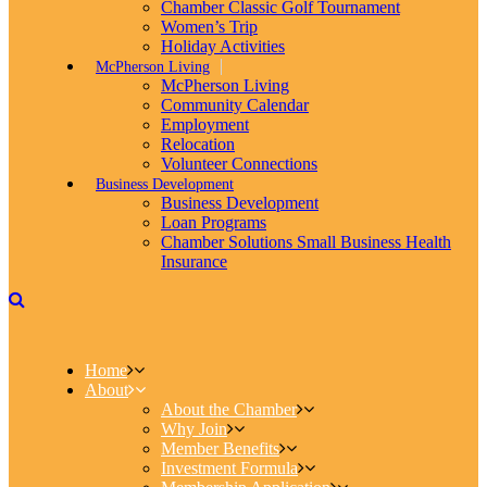
Chamber Classic Golf Tournament
Women’s Trip
Holiday Activities
McPherson Living
McPherson Living
Community Calendar
Employment
Relocation
Volunteer Connections
Business Development
Business Development
Loan Programs
Chamber Solutions Small Business Health
Insurance
Home
About
About the Chamber
Why Join
Member Benefits
Investment Formula