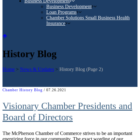
Business Development
Business Development
Loan Programs
Chamber Solutions Small Business Health
Insurance
History Blog
Home
>
News & Updates
>
History Blog
(Page 2)
Chamber History Blog
/ 07.26.2021
Visionary Chamber Presidents and
Board of Directors
The McPherson Chamber of Commerce strives to be an important
energizing force in our community. The exact wording of our