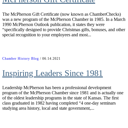
The McPherson Gift Certificate (now known as ChamberChecks)
was a new program of the McPherson Chamber in 1985. In a March
1990 McPherson Outlook publication, it states they were
“specifically designed to provide Christmas gifts, bonuses, and other
special recognition to your employees and most...
Chamber History Blog
/ 06.14.2021
Inspiring Leaders Since 1981
Leadership McPherson has been a professional development
program of the McPherson Chamber since 1981 and is actually one
of the oldest leadership programs in the state of Kansas. The first
class graduated in 1982 having completed “4 one-day seminars
studying area history, local and state government,...