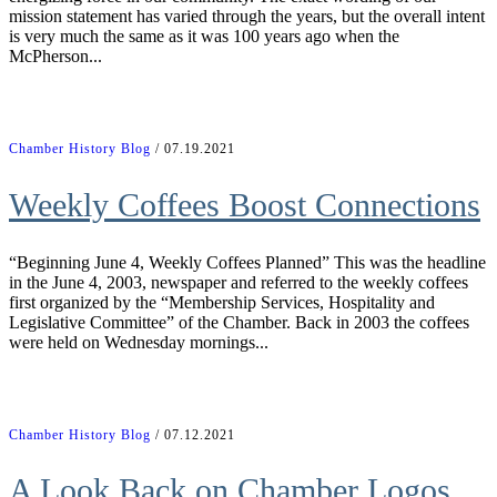
mission statement has varied through the years, but the overall intent
is very much the same as it was 100 years ago when the
McPherson...
Chamber History Blog
/ 07.19.2021
Weekly Coffees Boost Connections
“Beginning June 4, Weekly Coffees Planned” This was the headline
in the June 4, 2003, newspaper and referred to the weekly coffees
first organized by the “Membership Services, Hospitality and
Legislative Committee” of the Chamber. Back in 2003 the coffees
were held on Wednesday mornings...
Chamber History Blog
/ 07.12.2021
A Look Back on Chamber Logos