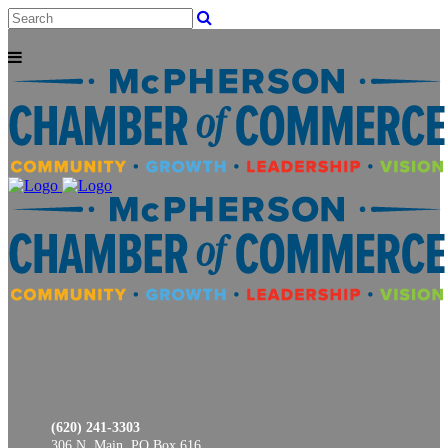
(620) 241-3303
306 N. Main, PO Box 616