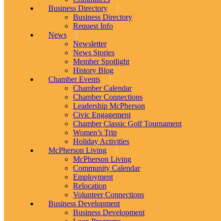
Business Directory
Business Directory
Request Info
News
Newsletter
News Stories
Member Spotlight
History Blog
Chamber Events
Chamber Calendar
Chamber Connections
Leadership McPherson
Civic Engagement
Chamber Classic Golf Tournament
Women’s Trip
Holiday Activities
McPherson Living
McPherson Living
Community Calendar
Employment
Relocation
Volunteer Connections
Business Development
Business Development