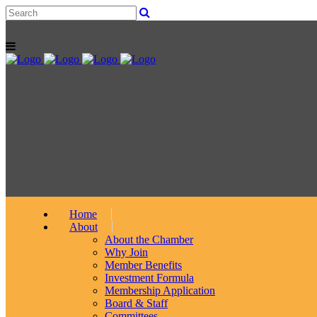
Home
About
About the Chamber
Why Join
Member Benefits
Investment Formula
Membership Application
Board & Staff
Committees