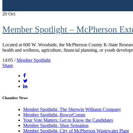
20
Oct
Member Spotlight – McPherson Exte
Located at 600 W. Woodside, the McPherson County K-State Research 
health and wellness, agriculture, financial planning, or youth developm
14:05 /
Member Spotlight
Share
Chamber News
Member Spotlight- The Sherwin Williams Company
Member Spotlight- BowerComm
Your Vote Matters: Get to Know the Candidates
Member Spotlight- Shoe Sensation
Member Spotlight- City of McPherson Wastewater Plant