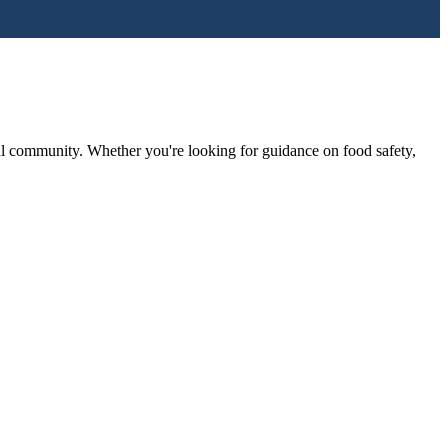
l community. Whether you're looking for guidance on food safety,