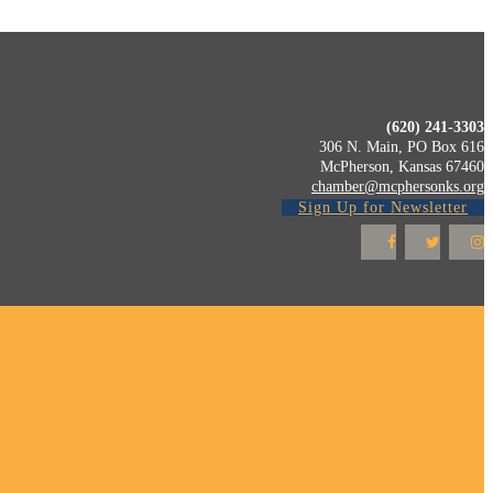
(620) 241-3303
306 N. Main, PO Box 616
McPherson, Kansas 67460
chamber@mcphersonks.org
Sign Up for Newsletter