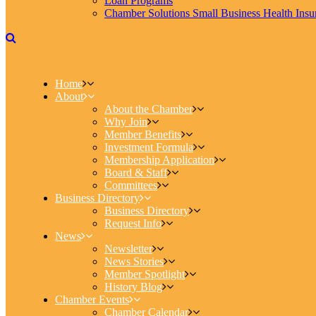
Loan Programs
Chamber Solutions Small Business Health Insu
Home
About
About the Chamber
Why Join
Member Benefits
Investment Formula
Membership Application
Board & Staff
Committees
Business Directory
Business Directory
Request Info
News
Newsletter
News Stories
Member Spotlight
History Blog
Chamber Events
Chamber Calendar