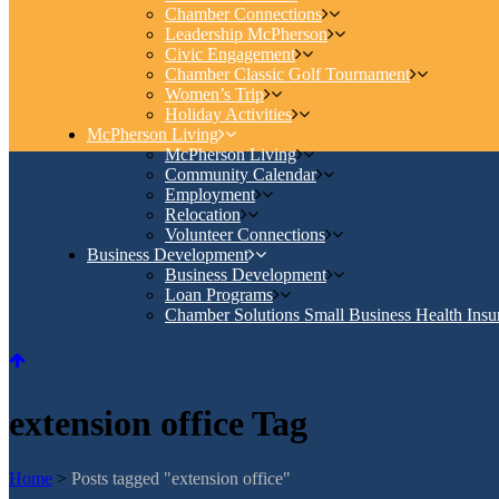
Chamber Connections
Leadership McPherson
Civic Engagement
Chamber Classic Golf Tournament
Women’s Trip
Holiday Activities
McPherson Living
McPherson Living
Community Calendar
Employment
Relocation
Volunteer Connections
Business Development
Business Development
Loan Programs
Chamber Solutions Small Business Health Insu
extension office Tag
Home
>
Posts tagged "extension office"