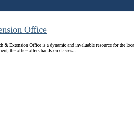
nsion Office
& Extension Office is a dynamic and invaluable resource for the loca
ent, the office offers hands-on classes...