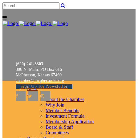
(620) 241-3303
306 N. Main, PO Box 616
McPherson, Kansas 67460
chamber@mcphersonks.org
Sign Up for Newsletter
Home
About
About the Chamber
Why Join
Member Benefits
Investment Formula
Membership Application
Board & Staff
Committees