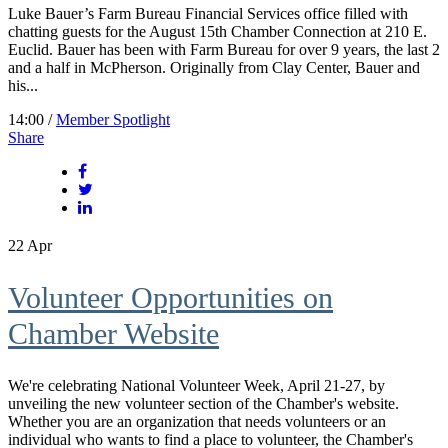
Luke Bauer’s Farm Bureau Financial Services office filled with
chatting guests for the August 15th Chamber Connection at 210 E.
Euclid. Bauer has been with Farm Bureau for over 9 years, the last 2
and a half in McPherson. Originally from Clay Center, Bauer and
his...
14:00 /
Member Spotlight
Share
22
Apr
Volunteer Opportunities on
Chamber Website
We're celebrating National Volunteer Week, April 21-27, by
unveiling the new volunteer section of the Chamber's website.
Whether you are an organization that needs volunteers or an
individual who wants to find a place to volunteer, the Chamber's