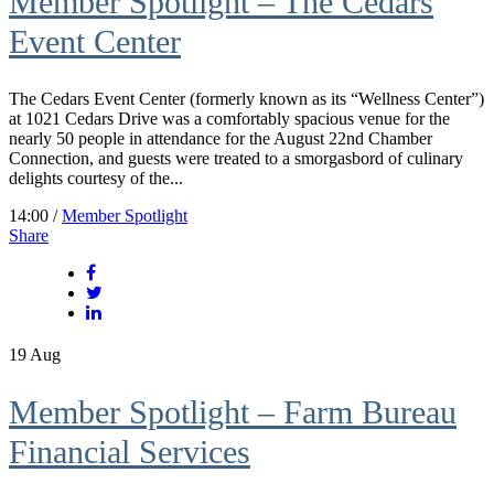
Member Spotlight – The Cedars
Event Center
The Cedars Event Center (formerly known as its “Wellness Center”)
at 1021 Cedars Drive was a comfortably spacious venue for the
nearly 50 people in attendance for the August 22nd Chamber
Connection, and guests were treated to a smorgasbord of culinary
delights courtesy of the...
14:00 /
Member Spotlight
Share
19
Aug
Member Spotlight – Farm Bureau
Financial Services