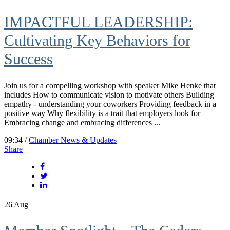
IMPACTFUL LEADERSHIP:
Cultivating Key Behaviors for
Success
Join us for a compelling workshop with speaker Mike Henke that
includes How to communicate vision to motivate others Building
empathy - understanding your coworkers Providing feedback in a
positive way Why flexibility is a trait that employers look for
Embracing change and embracing differences ...
09:34 /
Chamber News & Updates
Share
26
Aug