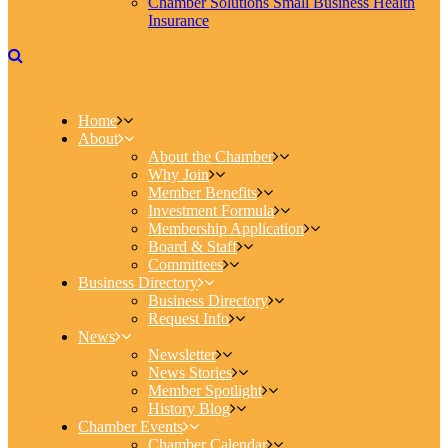
Chamber Solutions Small Business Health
Insurance
Home
About
About the Chamber
Why Join
Member Benefits
Investment Formula
Membership Application
Board & Staff
Committees
Business Directory
Business Directory
Request Info
News
Newsletter
News Stories
Member Spotlight
History Blog
Chamber Events
Chamber Calendar