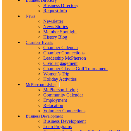
Business Directory
Business Directory
Request Info
News
Newsletter
News Stories
Member Spotlight
History Blog
Chamber Events
Chamber Calendar
Chamber Connections
Leadership McPherson
Civic Engagement
Chamber Classic Golf Tournament
Women’s Trip
Holiday Activities
McPherson Living
McPherson Living
Community Calendar
Employment
Relocation
Volunteer Connections
Business Development
Business Development
Loan Programs