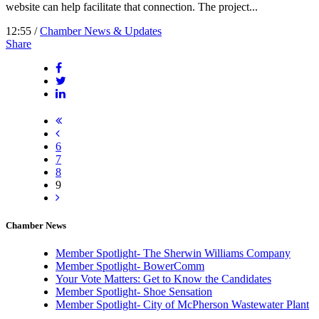
website can help facilitate that connection. The project...
12:55 /
Chamber News & Updates
Share
6
7
8
9
Chamber News
Member Spotlight- The Sherwin Williams Company
Member Spotlight- BowerComm
Your Vote Matters: Get to Know the Candidates
Member Spotlight- Shoe Sensation
Member Spotlight- City of McPherson Wastewater Plant