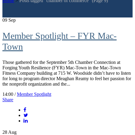
Home
>
Posts tagged "chamber of commerce"
(Page 9)
09
Sep
Member Spotlight – FYR Mac-
Town
Those gathered for the September 5th Chamber Connection at
Forging Youth Resilience (FYR) Mac-Town in the Mac-Town
Fitness Company building at 715 W. Woodside didn’t have to listen
for long to program director Meaghan Reamy to feel her passion for
the nonprofit organization and the...
14:00 /
Member Spotlight
Share
28
Aug