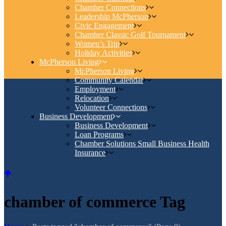
Chamber Connections
Leadership McPherson
Civic Engagement
Chamber Classic Golf Tournament
Women’s Trip
Holiday Activities
McPherson Living
McPherson Living
Community Calendar
Employment
Relocation
Volunteer Connections
Business Development
Business Development
Loan Programs
Chamber Solutions Small Business Health
Insurance
chamber of commerce Tag